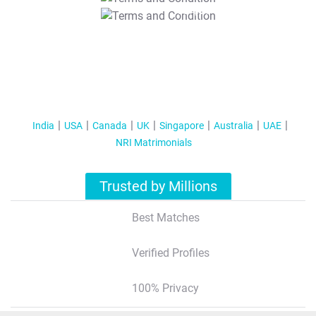
T&C Apply
India
USA
Canada
UK
Singapore
Australia
UAE
NRI Matrimonials
Trusted by Millions
Best Matches
Verified Profiles
100% Privacy