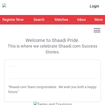
Login
Register Now
Search
Matches
Inbox
More
Welcome to Shaadi Pride.
This is where we celebrate Shaadi.com Success
Stories.
"Shaadi.com Team congratulates
. We wish you both a happy
future."
T&C Apply