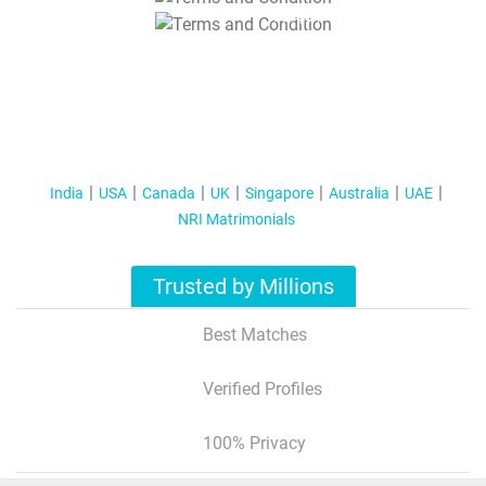
T&C Apply
India
USA
Canada
UK
Singapore
Australia
UAE
NRI Matrimonials
Trusted by Millions
Best Matches
Verified Profiles
100% Privacy