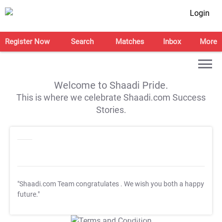
Login
Register Now
Search
Matches
Inbox
More
Welcome to Shaadi Pride.
This is where we celebrate Shaadi.com Success
Stories.
"Shaadi.com Team congratulates
. We wish you both a happy
future."
T&C Apply