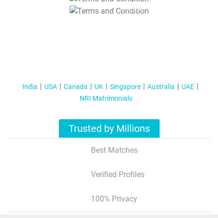
T&C Apply
India
USA
Canada
UK
Singapore
Australia
UAE
NRI Matrimonials
Trusted by Millions
Best Matches
Verified Profiles
100% Privacy