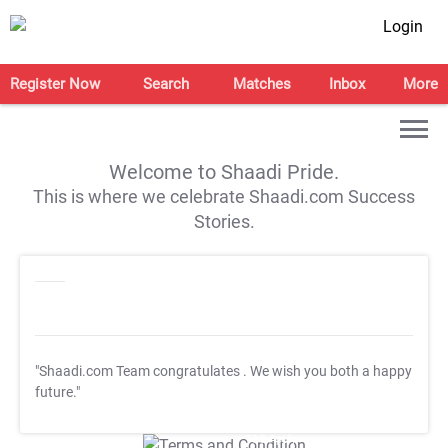
Login
Register Now
Search
Matches
Inbox
More
Welcome to Shaadi Pride.
This is where we celebrate Shaadi.com Success
Stories.
"Shaadi.com Team congratulates
. We wish you both a happy
future."
T&C Apply