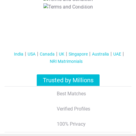
T&C Apply
India
USA
Canada
UK
Singapore
Australia
UAE
NRI Matrimonials
Trusted by Millions
Best Matches
Verified Profiles
100% Privacy