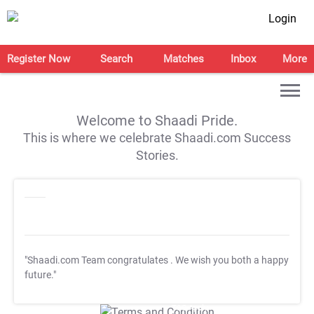
Login
Register Now
Search
Matches
Inbox
More
Welcome to Shaadi Pride.
This is where we celebrate Shaadi.com Success
Stories.
"Shaadi.com Team congratulates
. We wish you both a happy
future."
T&C Apply