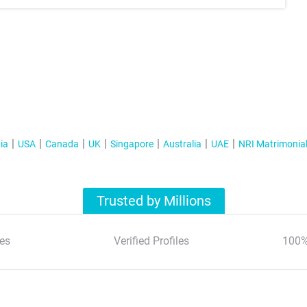
ia
USA
Canada
UK
Singapore
Australia
UAE
NRI Matrimonia
Trusted by Millions
es
Verified Profiles
100%