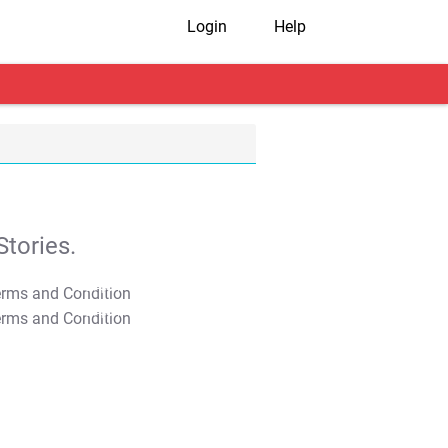
Login
Help
tories.
T&C Apply
T&C Apply