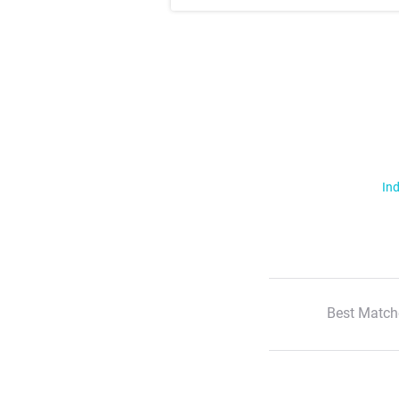
Ind
Best Match