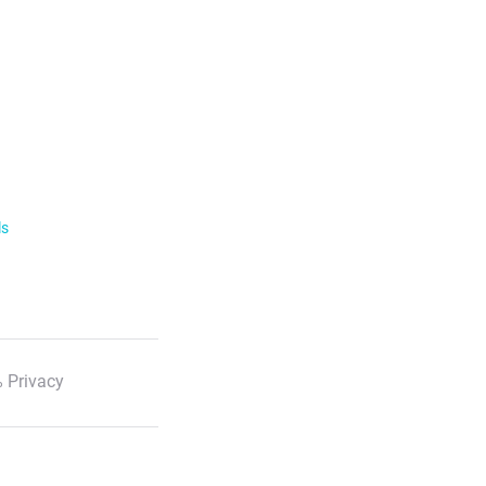
ls
 Privacy