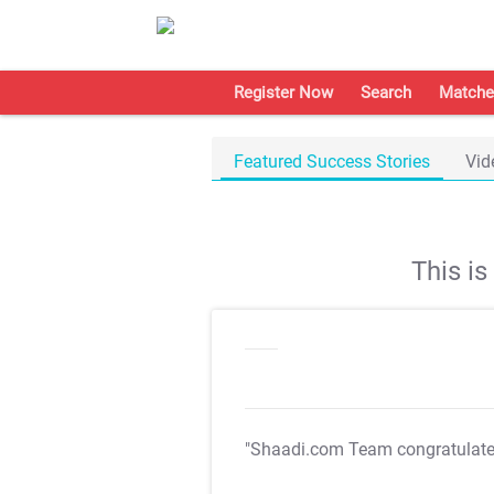
Register Now
Search
Matche
Featured Success Stories
Vid
This i
"Shaadi.com Team congratulat