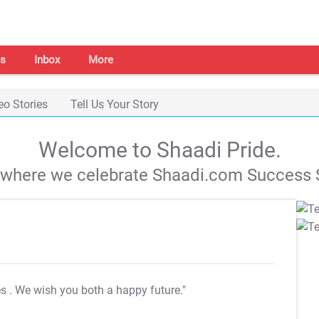
s
Inbox
More
eo Stories
Tell Us Your Story
Welcome to Shaadi Pride.
s where we celebrate Shaadi.com Success S
es
. We wish you both a happy future."