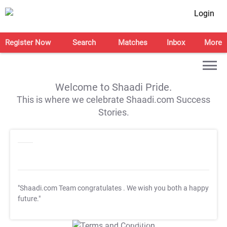
Login
Register Now
Search
Matches
Inbox
More
Welcome to Shaadi Pride.
This is where we celebrate Shaadi.com Success
Stories.
"Shaadi.com Team congratulates
. We wish you both a happy
future."
T&C Apply