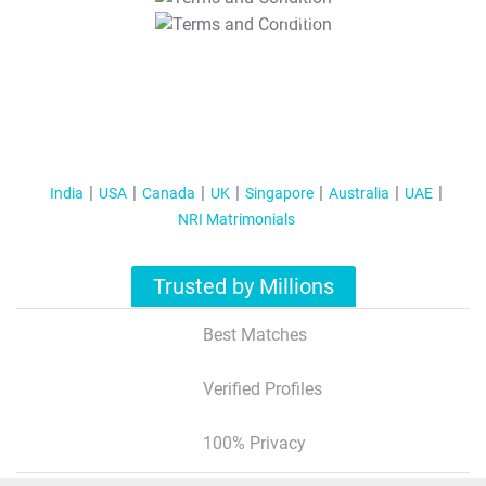
T&C Apply
India
USA
Canada
UK
Singapore
Australia
UAE
NRI Matrimonials
Trusted by Millions
Best Matches
Verified Profiles
100% Privacy