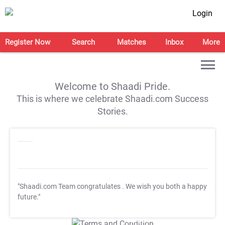
Login
Register Now
Search
Matches
Inbox
More
Welcome to Shaadi Pride.
This is where we celebrate Shaadi.com Success
Stories.
"Shaadi.com Team congratulates
. We wish you both a happy
future."
T&C Apply