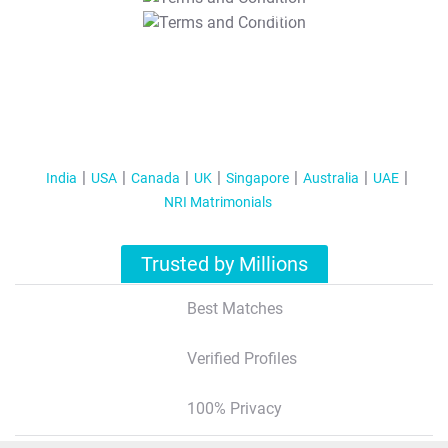
T&C Apply
India
USA
Canada
UK
Singapore
Australia
UAE
NRI Matrimonials
Trusted by Millions
Best Matches
Verified Profiles
100% Privacy