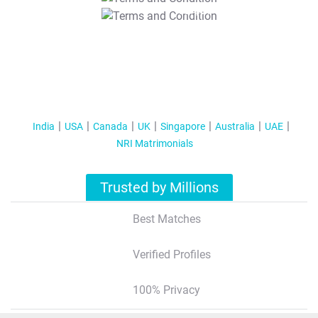
T&C Apply
India
USA
Canada
UK
Singapore
Australia
UAE
NRI Matrimonials
Trusted by Millions
Best Matches
Verified Profiles
100% Privacy