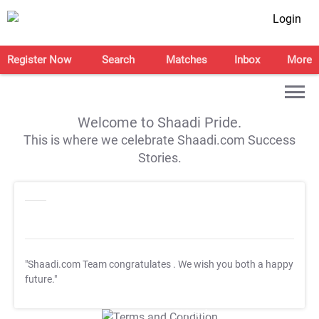
Login
Register Now
Search
Matches
Inbox
More
Welcome to Shaadi Pride.
This is where we celebrate Shaadi.com Success
Stories.
"Shaadi.com Team congratulates
. We wish you both a happy
future."
T&C Apply