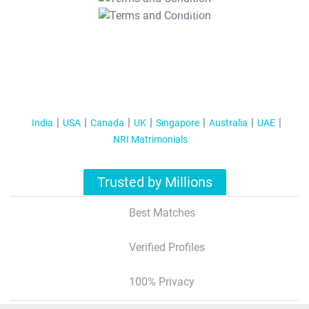
T&C Apply
India
USA
Canada
UK
Singapore
Australia
UAE
NRI Matrimonials
Trusted by Millions
Best Matches
Verified Profiles
100% Privacy