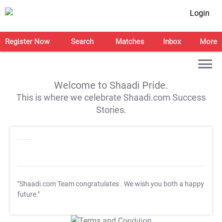
Login
Register Now
Search
Matches
Inbox
More
Welcome to Shaadi Pride.
This is where we celebrate Shaadi.com Success
Stories.
"Shaadi.com Team congratulates
. We wish you both a happy
future."
T&C Apply