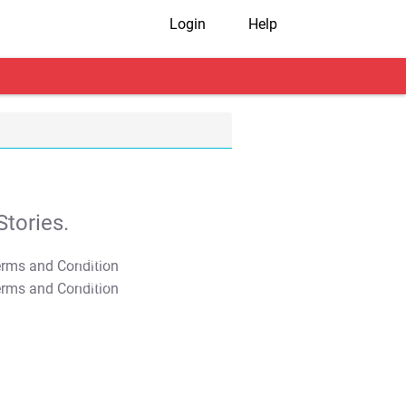
Login
Help
tories.
T&C Apply
T&C Apply