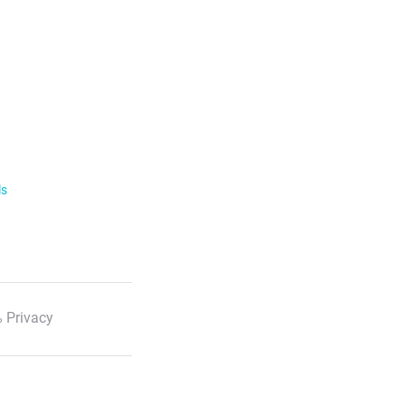
ls
 Privacy