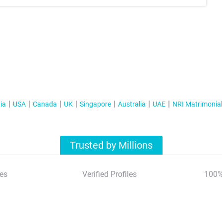
ia
USA
Canada
UK
Singapore
Australia
UAE
NRI Matrimonia
Trusted by Millions
es
Verified Profiles
100%