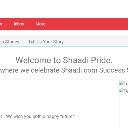
s
Inbox
More
eo Stories
Tell Us Your Story
Welcome to Shaadi Pride.
s where we celebrate Shaadi.com Success S
es
. We wish you both a happy future."