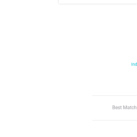
Ind
Best Match