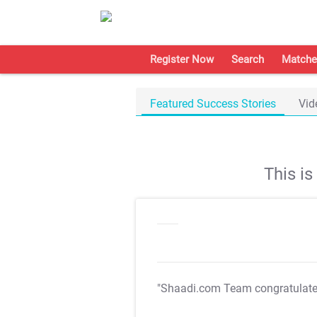
Register Now
Search
Matche
Featured Success Stories
Vid
This i
"Shaadi.com Team congratulat