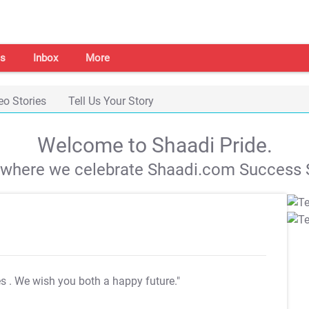
s
Inbox
More
eo Stories
Tell Us Your Story
Welcome to Shaadi Pride.
s where we celebrate Shaadi.com Success S
es
. We wish you both a happy future."