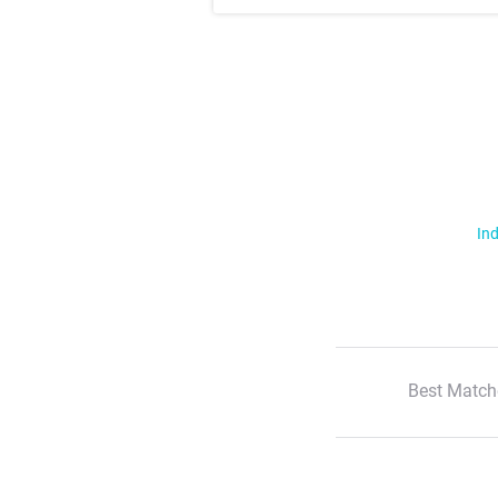
Ind
Best Match