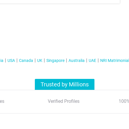
ia
USA
Canada
UK
Singapore
Australia
UAE
NRI Matrimonia
Trusted by Millions
es
Verified Profiles
100%