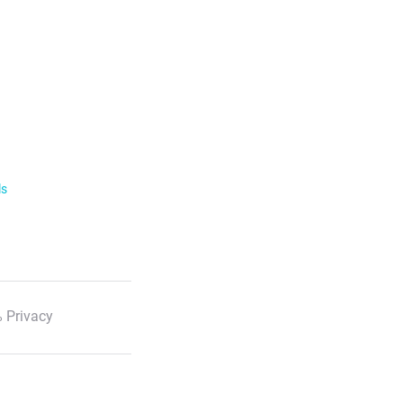
ls
 Privacy