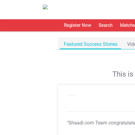
Register Now
Search
Matche
Featured Success Stories
Vid
This i
"Shaadi.com Team congratulat