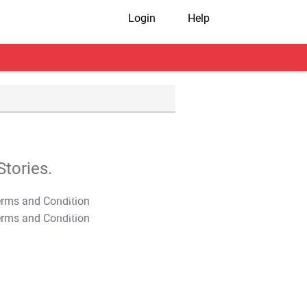
Login
Help
tories.
T&C Apply
T&C Apply