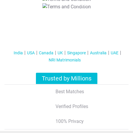
T&C Apply
India
USA
Canada
UK
Singapore
Australia
UAE
NRI Matrimonials
Trusted by Millions
Best Matches
Verified Profiles
100% Privacy