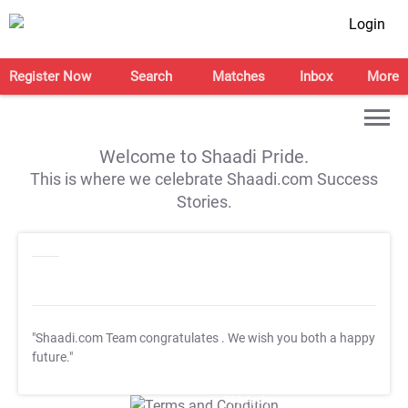
Login
Register Now
Search
Matches
Inbox
More
Welcome to Shaadi Pride.
This is where we celebrate Shaadi.com Success
Stories.
"Shaadi.com Team congratulates
. We wish you both a happy
future."
T&C Apply