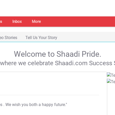
s
Inbox
More
eo Stories
Tell Us Your Story
Welcome to Shaadi Pride.
s where we celebrate Shaadi.com Success S
es
. We wish you both a happy future."