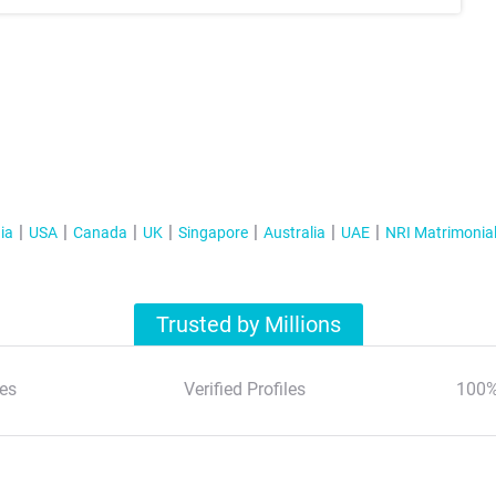
ia
USA
Canada
UK
Singapore
Australia
UAE
NRI Matrimonia
Trusted by Millions
es
Verified Profiles
100%