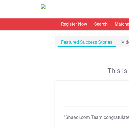
Register Now
Search
Matche
Featured Success Stories
Vid
This i
"Shaadi.com Team congratulat