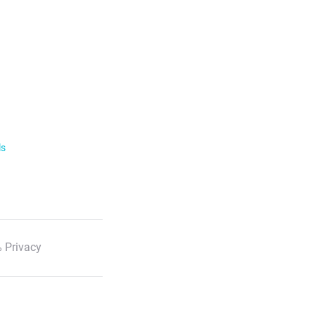
ls
 Privacy