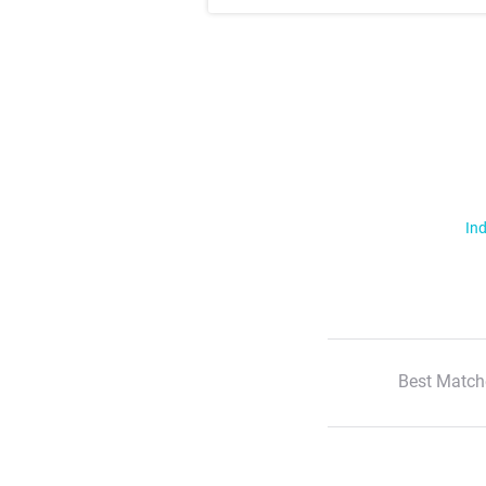
Ind
Best Match