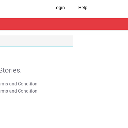
Login
Help
tories.
T&C Apply
T&C Apply