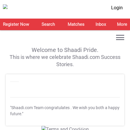
Login
Register Now
Search
Matches
Inbox
More
Welcome to Shaadi Pride.
This is where we celebrate Shaadi.com Success
Stories.
"Shaadi.com Team congratulates
. We wish you both a happy
future."
T&C Apply