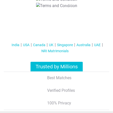
T&C Apply
India
USA
Canada
UK
Singapore
Australia
UAE
NRI Matrimonials
Trusted by Millions
Best Matches
Verified Profiles
100% Privacy