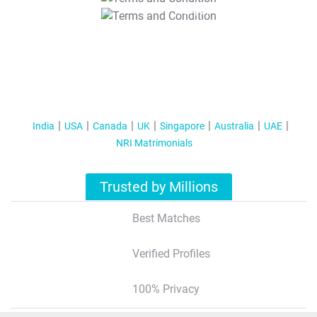
T&C Apply
India
USA
Canada
UK
Singapore
Australia
UAE
NRI Matrimonials
Trusted by Millions
Best Matches
Verified Profiles
100% Privacy