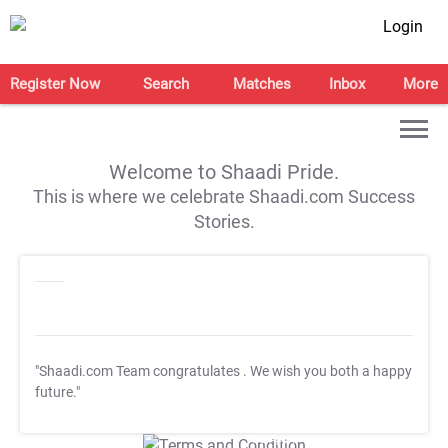
Login
Register Now
Search
Matches
Inbox
More
Welcome to Shaadi Pride.
This is where we celebrate Shaadi.com Success
Stories.
"Shaadi.com Team congratulates
. We wish you both a happy
future."
T&C Apply