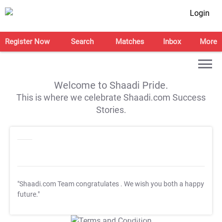
Login
Register Now
Search
Matches
Inbox
More
Welcome to Shaadi Pride.
This is where we celebrate Shaadi.com Success
Stories.
"Shaadi.com Team congratulates
. We wish you both a happy
future."
T&C Apply