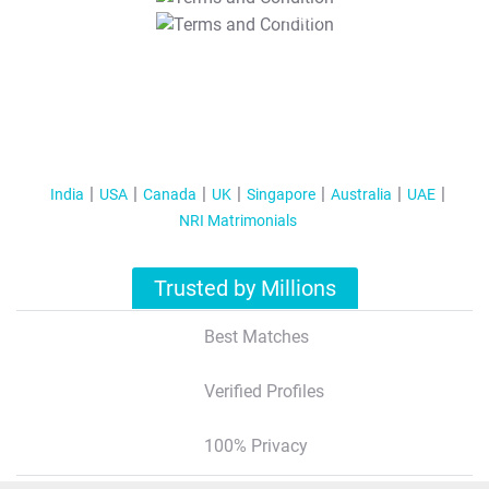
T&C Apply
India
USA
Canada
UK
Singapore
Australia
UAE
NRI Matrimonials
Trusted by Millions
Best Matches
Verified Profiles
100% Privacy