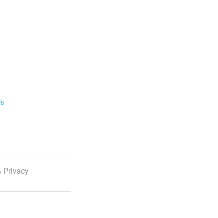
ls
 Privacy