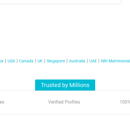
ia
USA
Canada
UK
Singapore
Australia
UAE
NRI Matrimonia
Trusted by Millions
es
Verified Profiles
100%