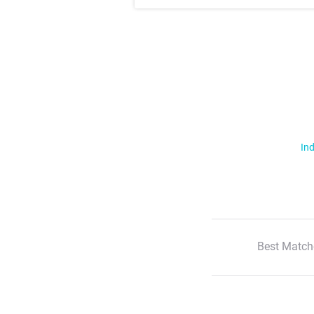
Ind
Best Match