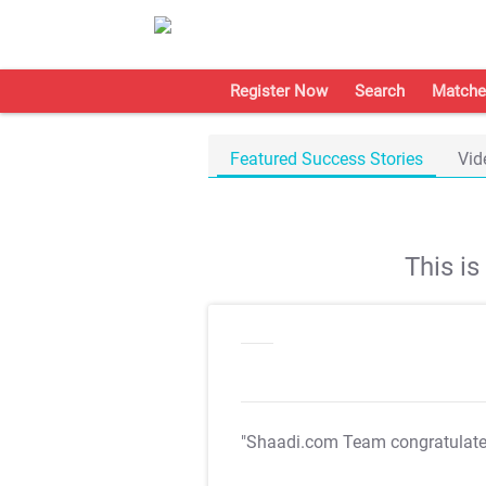
Register Now
Search
Matche
Featured Success Stories
Vid
This i
"Shaadi.com Team congratulat