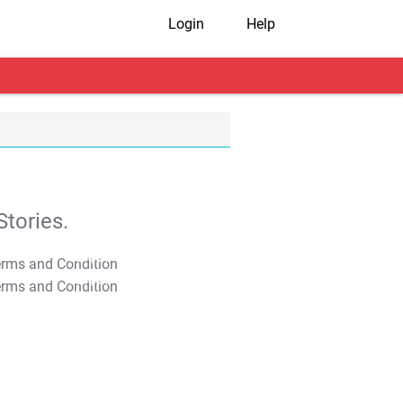
Login
Help
tories.
T&C Apply
T&C Apply