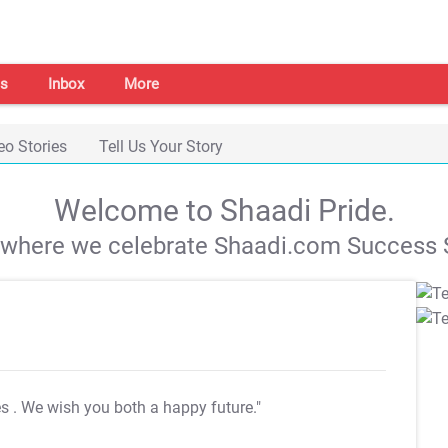
s
Inbox
More
eo Stories
Tell Us Your Story
Welcome to Shaadi Pride.
s where we celebrate Shaadi.com Success S
es
. We wish you both a happy future."