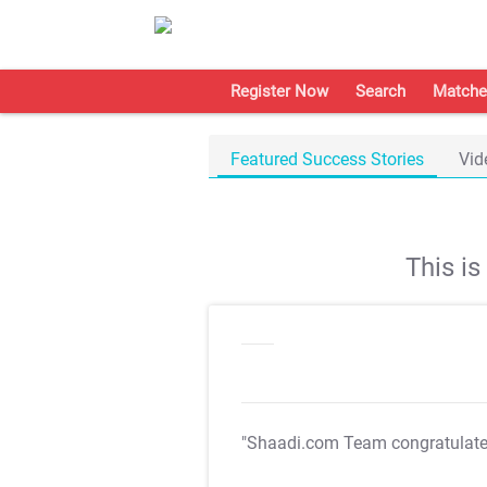
Register Now
Search
Matche
Featured Success Stories
Vid
This i
"Shaadi.com Team congratulat