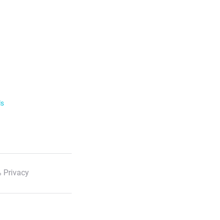
ls
 Privacy