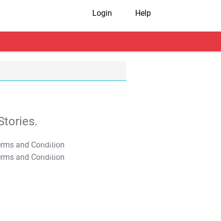
Login
Help
tories.
T&C Apply
T&C Apply