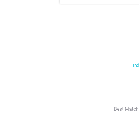
Ind
Best Match