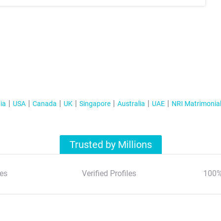
ia
USA
Canada
UK
Singapore
Australia
UAE
NRI Matrimonia
Trusted by Millions
es
Verified Profiles
100%