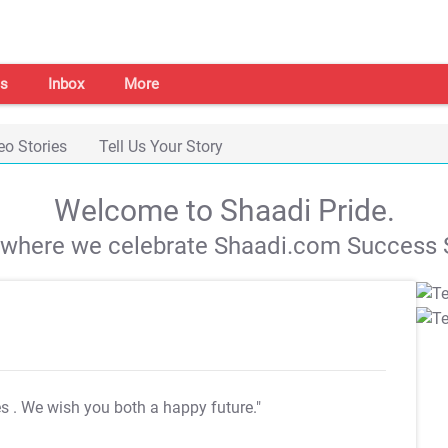
s
Inbox
More
eo Stories
Tell Us Your Story
Welcome to Shaadi Pride.
s where we celebrate Shaadi.com Success S
es
. We wish you both a happy future."