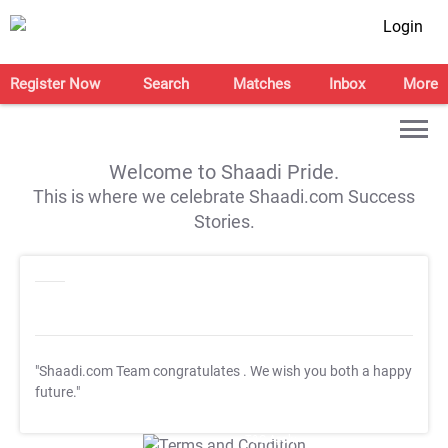
Login
Register Now
Search
Matches
Inbox
More
Welcome to Shaadi Pride.
This is where we celebrate Shaadi.com Success
Stories.
"Shaadi.com Team congratulates
. We wish you both a happy
future."
T&C Apply