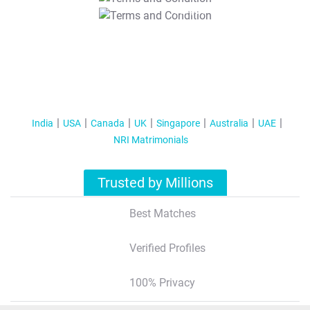
T&C Apply
India
USA
Canada
UK
Singapore
Australia
UAE
NRI Matrimonials
Trusted by Millions
Best Matches
Verified Profiles
100% Privacy