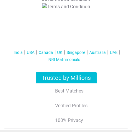
T&C Apply
India
USA
Canada
UK
Singapore
Australia
UAE
NRI Matrimonials
Trusted by Millions
Best Matches
Verified Profiles
100% Privacy