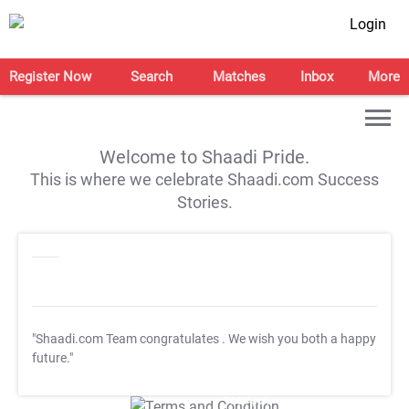
Login
Register Now
Search
Matches
Inbox
More
Welcome to Shaadi Pride.
This is where we celebrate Shaadi.com Success
Stories.
"Shaadi.com Team congratulates
. We wish you both a happy
future."
T&C Apply