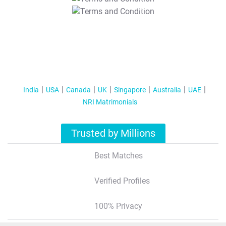
T&C Apply
India
USA
Canada
UK
Singapore
Australia
UAE
NRI Matrimonials
Trusted by Millions
Best Matches
Verified Profiles
100% Privacy