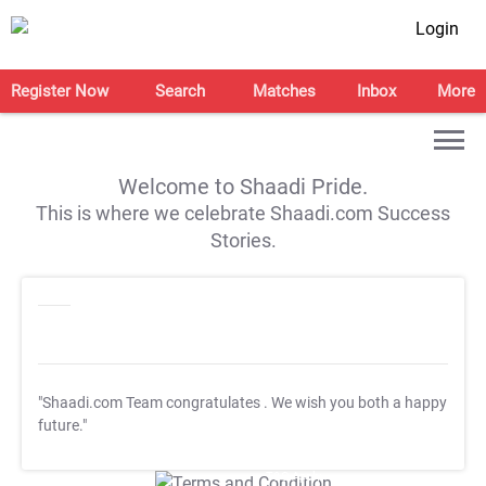
Login
Register Now
Search
Matches
Inbox
More
Welcome to Shaadi Pride.
This is where we celebrate Shaadi.com Success
Stories.
"Shaadi.com Team congratulates
. We wish you both a happy
future."
T&C Apply