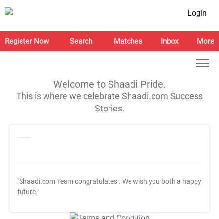
Login
Register Now
Search
Matches
Inbox
More
Welcome to Shaadi Pride.
This is where we celebrate Shaadi.com Success
Stories.
"Shaadi.com Team congratulates
. We wish you both a happy
future."
T&C Apply