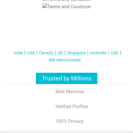
T&C Apply
India
USA
Canada
UK
Singapore
Australia
UAE
NRI Matrimonials
Trusted by Millions
Best Matches
Verified Profiles
100% Privacy