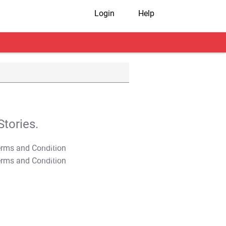
Login
Help
tories.
T&C Apply
T&C Apply