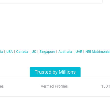
ia
USA
Canada
UK
Singapore
Australia
UAE
NRI Matrimonia
Trusted by Millions
es
Verified Profiles
100%