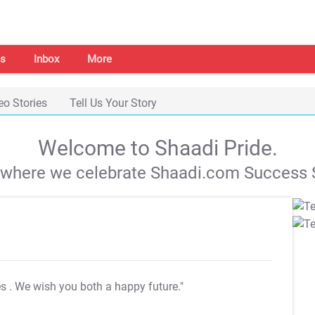
s
Inbox
More
eo Stories
Tell Us Your Story
Welcome to Shaadi Pride.
s where we celebrate Shaadi.com Success S
es
. We wish you both a happy future."