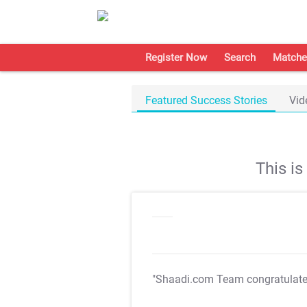
Register Now
Search
Matche
Featured Success Stories
Vid
This i
"Shaadi.com Team congratulat