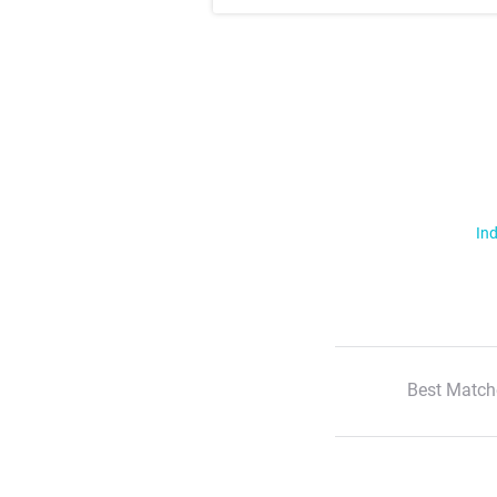
Ind
Best Match