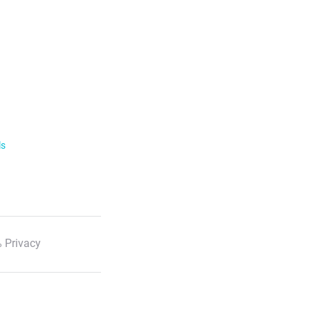
ls
 Privacy