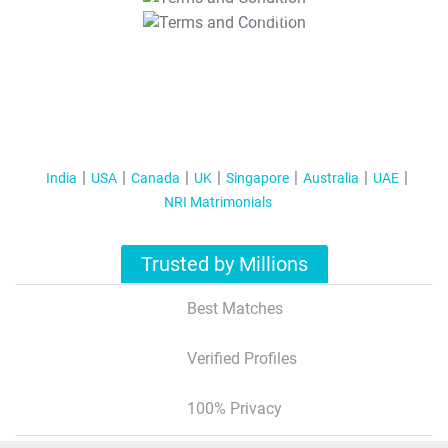
T&C Apply
India
USA
Canada
UK
Singapore
Australia
UAE
NRI Matrimonials
Trusted by Millions
Best Matches
Verified Profiles
100% Privacy