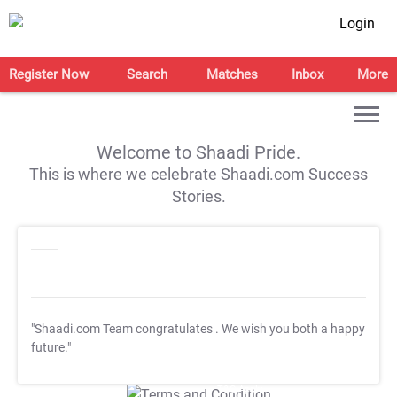
Login
Register Now
Search
Matches
Inbox
More
Welcome to Shaadi Pride.
This is where we celebrate Shaadi.com Success
Stories.
"Shaadi.com Team congratulates
. We wish you both a happy
future."
T&C Apply