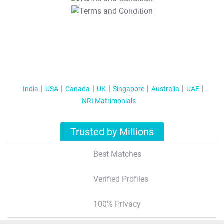
T&C Apply
India
USA
Canada
UK
Singapore
Australia
UAE
NRI Matrimonials
Trusted by Millions
Best Matches
Verified Profiles
100% Privacy