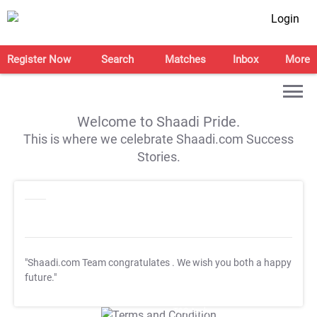
Login
Register Now
Search
Matches
Inbox
More
Welcome to Shaadi Pride.
This is where we celebrate Shaadi.com Success
Stories.
"Shaadi.com Team congratulates
. We wish you both a happy
future."
T&C Apply