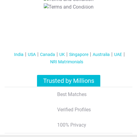
T&C Apply
India
USA
Canada
UK
Singapore
Australia
UAE
NRI Matrimonials
Trusted by Millions
Best Matches
Verified Profiles
100% Privacy