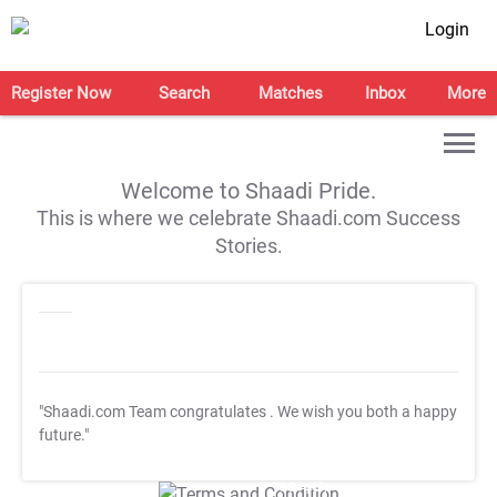
Login
Register Now
Search
Matches
Inbox
More
Welcome to Shaadi Pride.
This is where we celebrate Shaadi.com Success
Stories.
"Shaadi.com Team congratulates
. We wish you both a happy
future."
T&C Apply