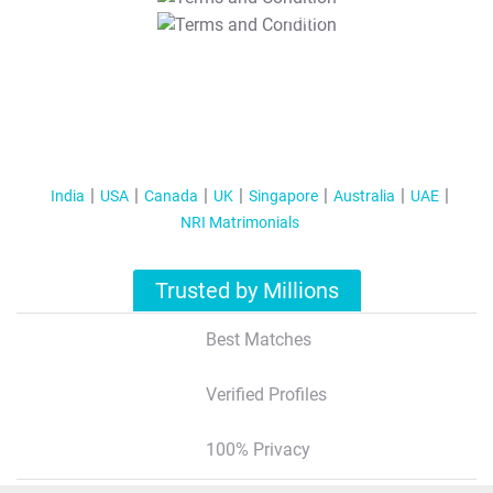
T&C Apply
India
USA
Canada
UK
Singapore
Australia
UAE
NRI Matrimonials
Trusted by Millions
Best Matches
Verified Profiles
100% Privacy