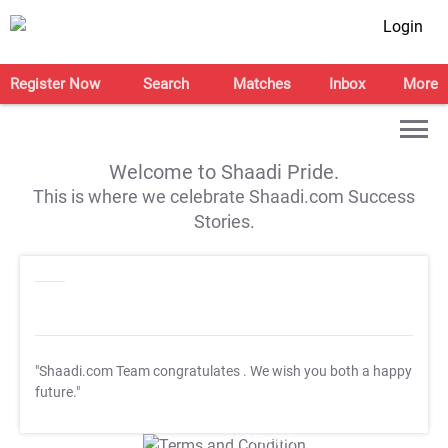
Login
Register Now
Search
Matches
Inbox
More
Welcome to Shaadi Pride.
This is where we celebrate Shaadi.com Success
Stories.
"Shaadi.com Team congratulates
. We wish you both a happy
future."
T&C Apply