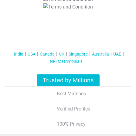
T&C Apply
India
USA
Canada
UK
Singapore
Australia
UAE
NRI Matrimonials
Trusted by Millions
Best Matches
Verified Profiles
100% Privacy