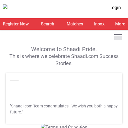
Login
Register Now
Search
Matches
Inbox
More
Welcome to Shaadi Pride.
This is where we celebrate Shaadi.com Success
Stories.
"Shaadi.com Team congratulates
. We wish you both a happy
future."
T&C Apply