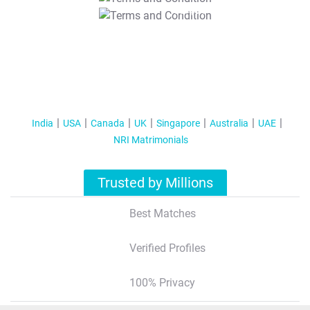
T&C Apply
India
USA
Canada
UK
Singapore
Australia
UAE
NRI Matrimonials
Trusted by Millions
Best Matches
Verified Profiles
100% Privacy