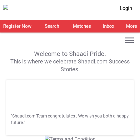
Login
Register Now
Search
Matches
Inbox
More
Welcome to Shaadi Pride.
This is where we celebrate Shaadi.com Success
Stories.
"Shaadi.com Team congratulates
. We wish you both a happy
future."
T&C Apply