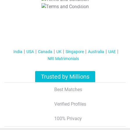
T&C Apply
India
USA
Canada
UK
Singapore
Australia
UAE
NRI Matrimonials
Trusted by Millions
Best Matches
Verified Profiles
100% Privacy