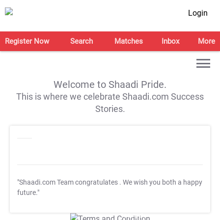
Login
Register Now
Search
Matches
Inbox
More
Welcome to Shaadi Pride.
This is where we celebrate Shaadi.com Success
Stories.
"Shaadi.com Team congratulates
. We wish you both a happy
future."
T&C Apply