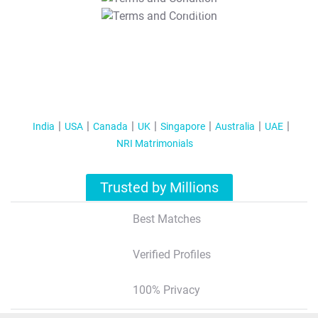
T&C Apply
India
USA
Canada
UK
Singapore
Australia
UAE
NRI Matrimonials
Trusted by Millions
Best Matches
Verified Profiles
100% Privacy