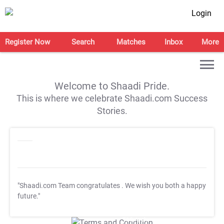
Login
Register Now
Search
Matches
Inbox
More
Welcome to Shaadi Pride.
This is where we celebrate Shaadi.com Success
Stories.
"Shaadi.com Team congratulates
. We wish you both a happy
future."
T&C Apply