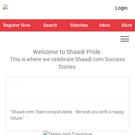
Login
Register Now
Search
Matches
Inbox
More
Welcome to Shaadi Pride.
This is where we celebrate Shaadi.com Success
Stories.
"Shaadi.com Team congratulates
. We wish you both a happy
future."
T&C Apply