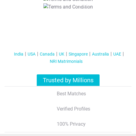
T&C Apply
India
USA
Canada
UK
Singapore
Australia
UAE
NRI Matrimonials
Trusted by Millions
Best Matches
Verified Profiles
100% Privacy