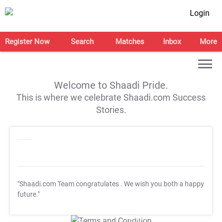
Login
Register Now
Search
Matches
Inbox
More
Welcome to Shaadi Pride.
This is where we celebrate Shaadi.com Success
Stories.
"Shaadi.com Team congratulates
. We wish you both a happy
future."
T&C Apply