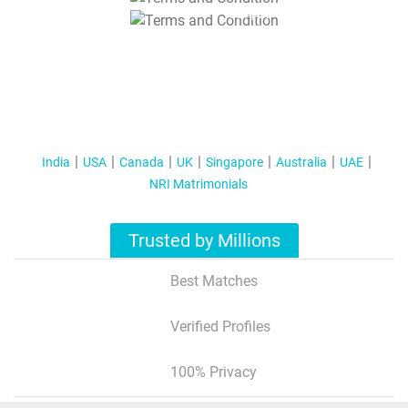
T&C Apply
India
USA
Canada
UK
Singapore
Australia
UAE
NRI Matrimonials
Trusted by Millions
Best Matches
Verified Profiles
100% Privacy