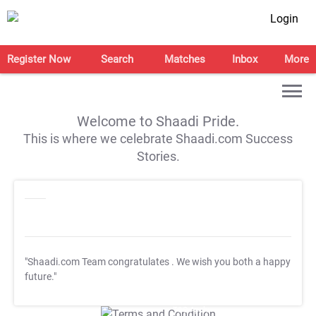
Login
Register Now
Search
Matches
Inbox
More
Welcome to Shaadi Pride.
This is where we celebrate Shaadi.com Success
Stories.
"Shaadi.com Team congratulates
. We wish you both a happy
future."
T&C Apply