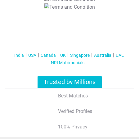
T&C Apply
India
USA
Canada
UK
Singapore
Australia
UAE
NRI Matrimonials
Trusted by Millions
Best Matches
Verified Profiles
100% Privacy