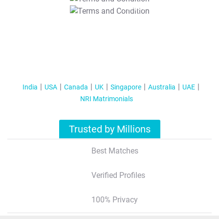
T&C Apply
India
USA
Canada
UK
Singapore
Australia
UAE
NRI Matrimonials
Trusted by Millions
Best Matches
Verified Profiles
100% Privacy