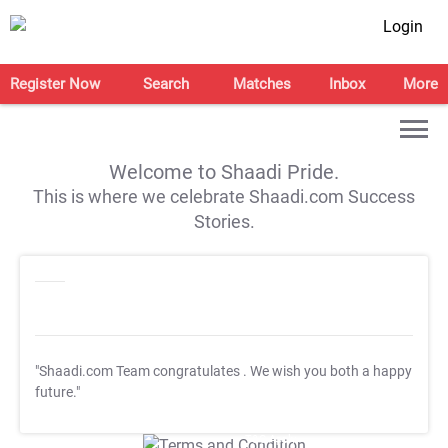
Login
Register Now
Search
Matches
Inbox
More
Welcome to Shaadi Pride.
This is where we celebrate Shaadi.com Success
Stories.
"Shaadi.com Team congratulates
. We wish you both a happy
future."
T&C Apply