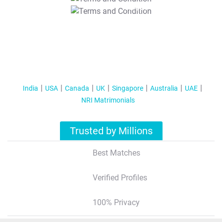
T&C Apply
India
USA
Canada
UK
Singapore
Australia
UAE
NRI Matrimonials
Trusted by Millions
Best Matches
Verified Profiles
100% Privacy