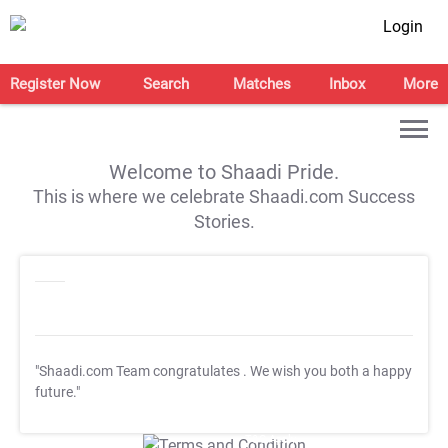
Login
Register Now
Search
Matches
Inbox
More
Welcome to Shaadi Pride.
This is where we celebrate Shaadi.com Success
Stories.
"Shaadi.com Team congratulates
. We wish you both a happy
future."
T&C Apply