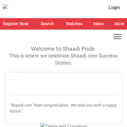
Login
Register Now
Search
Matches
Inbox
More
Welcome to Shaadi Pride.
This is where we celebrate Shaadi.com Success
Stories.
"Shaadi.com Team congratulates
. We wish you both a happy
future."
T&C Apply