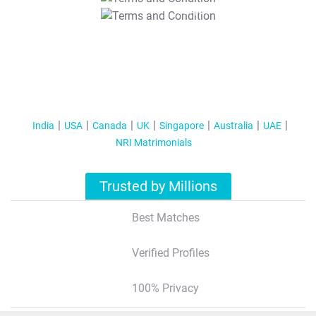
T&C Apply
India
USA
Canada
UK
Singapore
Australia
UAE
NRI Matrimonials
Trusted by Millions
Best Matches
Verified Profiles
100% Privacy