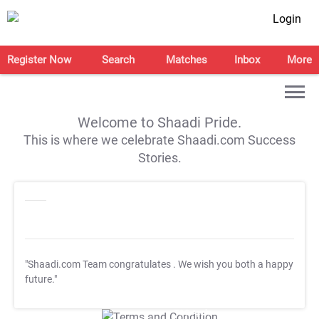
Login
Register Now
Search
Matches
Inbox
More
Welcome to Shaadi Pride.
This is where we celebrate Shaadi.com Success
Stories.
"Shaadi.com Team congratulates
. We wish you both a happy
future."
T&C Apply