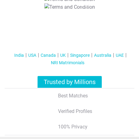
T&C Apply
India
USA
Canada
UK
Singapore
Australia
UAE
NRI Matrimonials
Trusted by Millions
Best Matches
Verified Profiles
100% Privacy