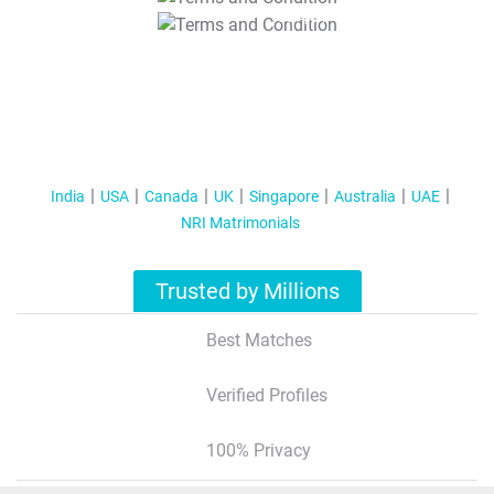
T&C Apply
India
USA
Canada
UK
Singapore
Australia
UAE
NRI Matrimonials
Trusted by Millions
Best Matches
Verified Profiles
100% Privacy