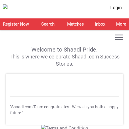
Login
Register Now
Search
Matches
Inbox
More
Welcome to Shaadi Pride.
This is where we celebrate Shaadi.com Success
Stories.
"Shaadi.com Team congratulates
. We wish you both a happy
future."
T&C Apply