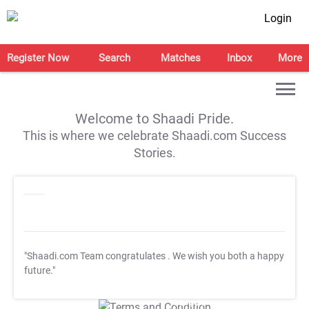
Login
Register Now
Search
Matches
Inbox
More
Welcome to Shaadi Pride.
This is where we celebrate Shaadi.com Success
Stories.
"Shaadi.com Team congratulates
. We wish you both a happy
future."
T&C Apply