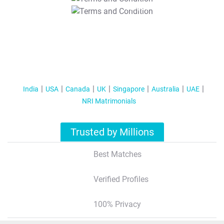
T&C Apply
India
USA
Canada
UK
Singapore
Australia
UAE
NRI Matrimonials
Trusted by Millions
Best Matches
Verified Profiles
100% Privacy