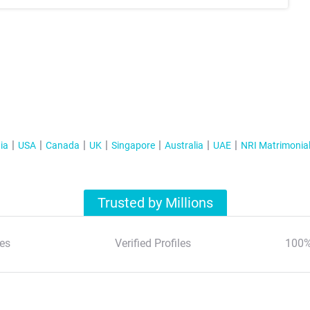
ia
USA
Canada
UK
Singapore
Australia
UAE
NRI Matrimonia
Trusted by Millions
es
Verified Profiles
100%