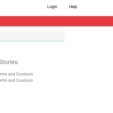
Login
Help
tories.
T&C Apply
T&C Apply