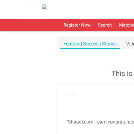
Register Now
Search
Matche
Featured Success Stories
Vid
This i
"Shaadi.com Team congratulat