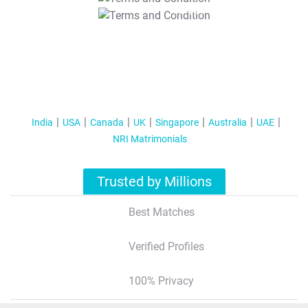
T&C Apply
India
USA
Canada
UK
Singapore
Australia
UAE
NRI Matrimonials
Trusted by Millions
Best Matches
Verified Profiles
100% Privacy