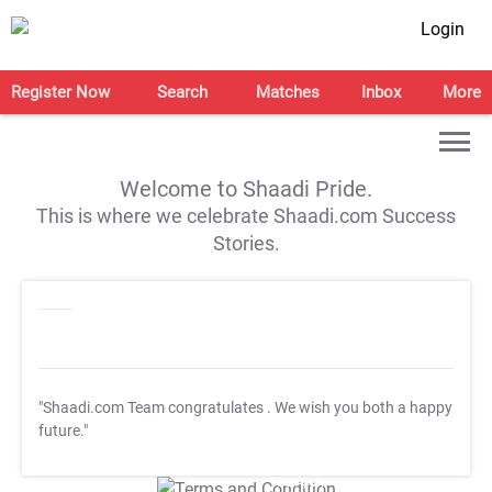
Login
Register Now
Search
Matches
Inbox
More
Welcome to Shaadi Pride.
This is where we celebrate Shaadi.com Success
Stories.
"Shaadi.com Team congratulates
. We wish you both a happy
future."
T&C Apply