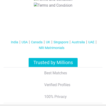
T&C Apply
India
USA
Canada
UK
Singapore
Australia
UAE
NRI Matrimonials
Trusted by Millions
Best Matches
Verified Profiles
100% Privacy