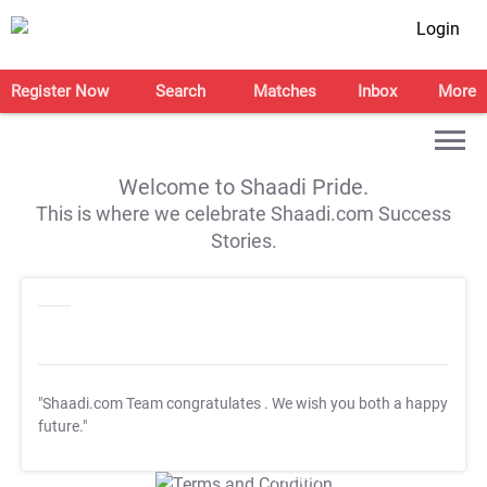
Login
Register Now
Search
Matches
Inbox
More
Welcome to Shaadi Pride.
This is where we celebrate Shaadi.com Success
Stories.
"Shaadi.com Team congratulates
. We wish you both a happy
future."
T&C Apply