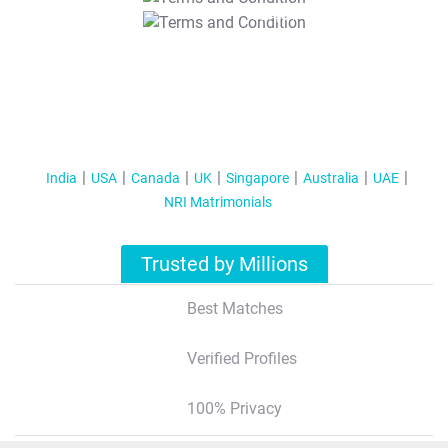
T&C Apply
India
USA
Canada
UK
Singapore
Australia
UAE
NRI Matrimonials
Trusted by Millions
Best Matches
Verified Profiles
100% Privacy