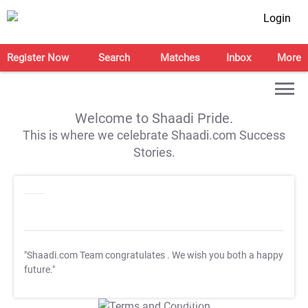
Login
Register Now
Search
Matches
Inbox
More
Welcome to Shaadi Pride.
This is where we celebrate Shaadi.com Success
Stories.
"Shaadi.com Team congratulates
. We wish you both a happy
future."
T&C Apply