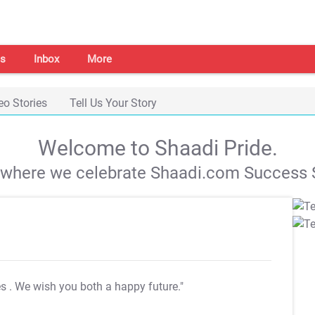
s
Inbox
More
eo Stories
Tell Us Your Story
Welcome to Shaadi Pride.
s where we celebrate Shaadi.com Success S
es
. We wish you both a happy future."