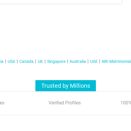
ia
USA
Canada
UK
Singapore
Australia
UAE
NRI Matrimonia
Trusted by Millions
es
Verified Profiles
100%