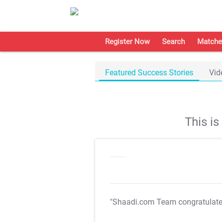
Register Now
Search
Matche
Featured Success Stories
Vid
This i
"Shaadi.com Team congratulat