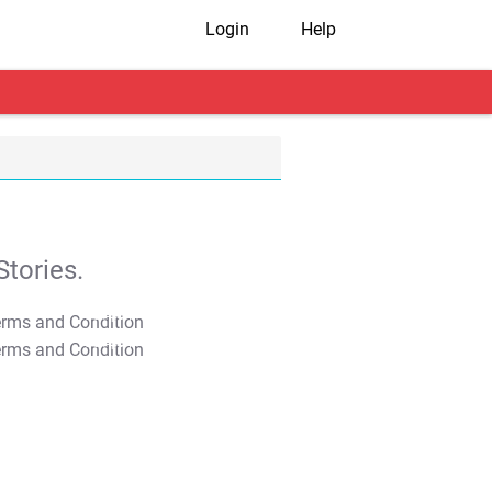
Login
Help
tories.
T&C Apply
T&C Apply