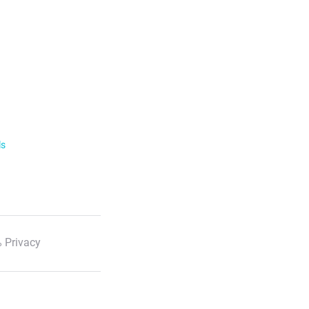
ls
 Privacy