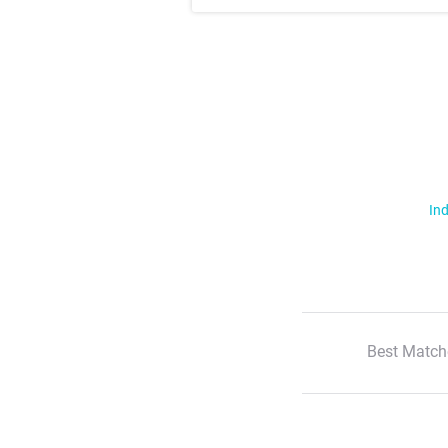
Ind
Best Match