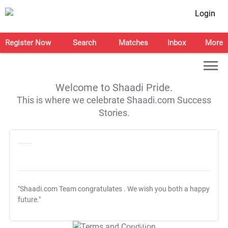
Login
Register Now
Search
Matches
Inbox
More
Welcome to Shaadi Pride.
This is where we celebrate Shaadi.com Success
Stories.
"Shaadi.com Team congratulates
. We wish you both a happy
future."
T&C Apply