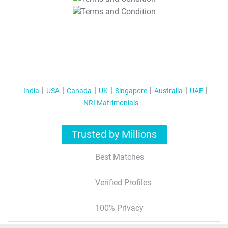
T&C Apply
India
USA
Canada
UK
Singapore
Australia
UAE
NRI Matrimonials
Trusted by Millions
Best Matches
Verified Profiles
100% Privacy