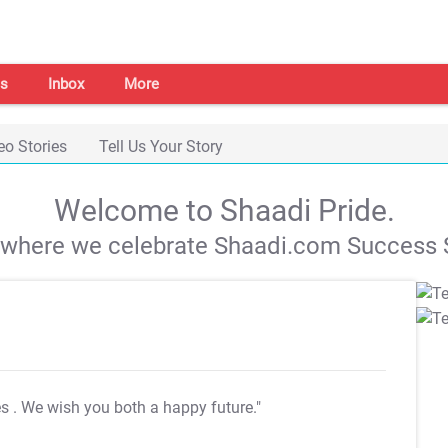
s
Inbox
More
eo Stories
Tell Us Your Story
Welcome to Shaadi Pride.
s where we celebrate Shaadi.com Success S
es
. We wish you both a happy future."