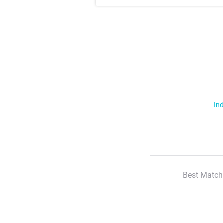
Ind
Best Match