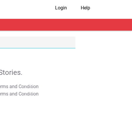
Login
Help
tories.
T&C Apply
T&C Apply