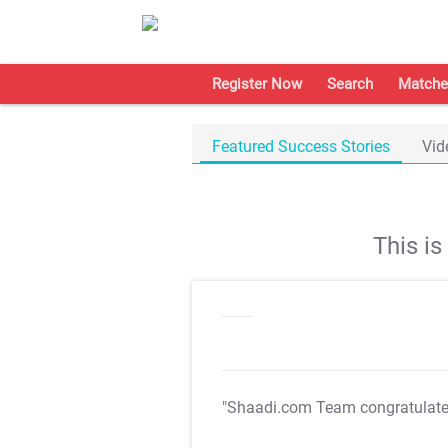
Register Now
Search
Matche
Featured Success Stories
Vid
This i
"Shaadi.com Team congratulat