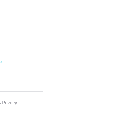
ls
 Privacy