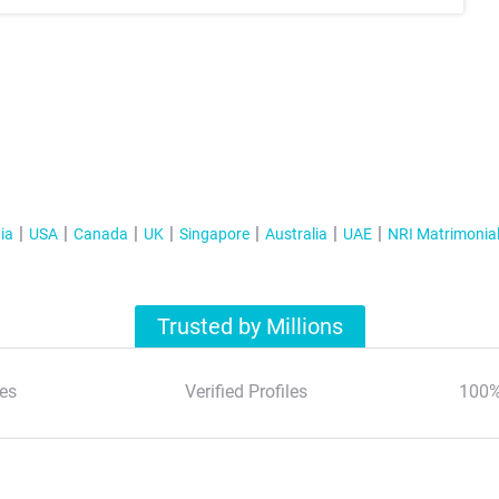
ia
USA
Canada
UK
Singapore
Australia
UAE
NRI Matrimonia
Trusted by Millions
es
Verified Profiles
100%