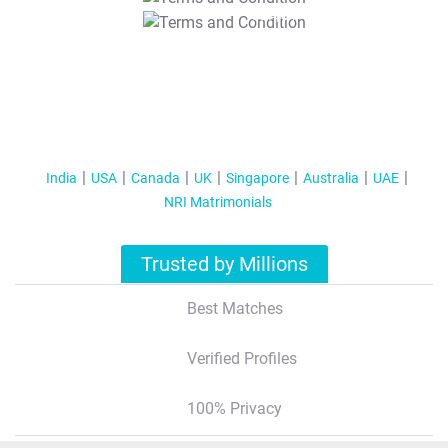
T&C Apply
India
USA
Canada
UK
Singapore
Australia
UAE
NRI Matrimonials
Trusted by Millions
Best Matches
Verified Profiles
100% Privacy