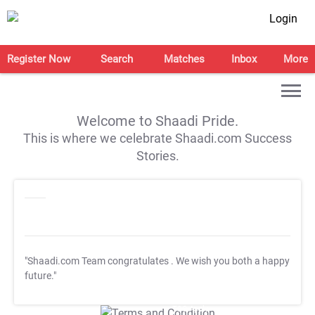
Login
Register Now
Search
Matches
Inbox
More
Welcome to Shaadi Pride.
This is where we celebrate Shaadi.com Success
Stories.
"Shaadi.com Team congratulates
. We wish you both a happy
future."
T&C Apply